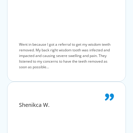
Went in because I got a referral to get my wisdom teeth
removed. My back right wisdom tooth was infected and
impacted and causing severe swelling and pain. They
listened to my concerns to have the teeth removed as
soon as possible...
Shenikca W.