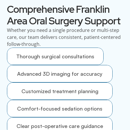
Comprehensive Franklin
Area Oral Surgery Support
Whether you need a single procedure or multi-step
care, our team delivers consistent, patient-centered
follow-through.
Thorough surgical consultations
Advanced 3D imaging for accuracy
Customized treatment planning
Comfort-focused sedation options
Clear post-operative care guidance