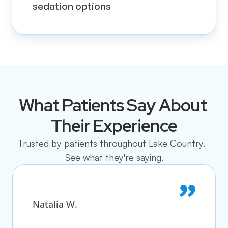
sedation options
What Patients Say About 
Their Experience
Trusted by patients throughout Lake Country.  
See what they're saying.
Natalia W.