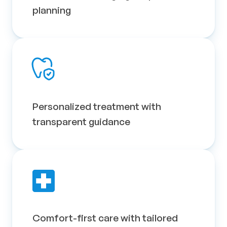
planning
Personalized treatment with 
transparent guidance
Comfort-first care with tailored 