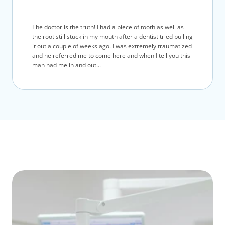
The doctor is the truth! I had a piece of tooth as well as
the root still stuck in my mouth after a dentist tried pulling
it out a couple of weeks ago. I was extremely traumatized
and he referred me to come here and when I tell you this
man had me in and out...