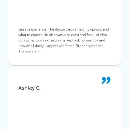
Great experience. The doctors explained my options and
what to expect. He also was nice calm and fast. Lol Also
during my tooth extraction he kept asking was I ok and
how was I doing. I appreciated that. Great experience.
The assistan...
Ashley C.