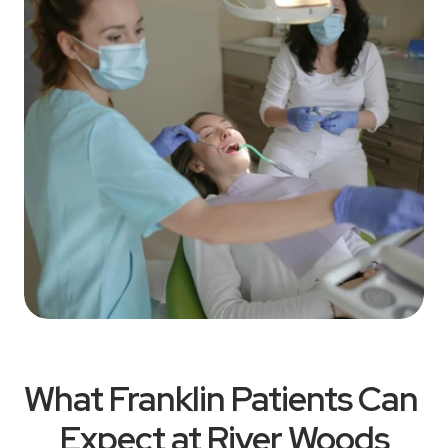
What Franklin Patients Can 
Expect at River Woods