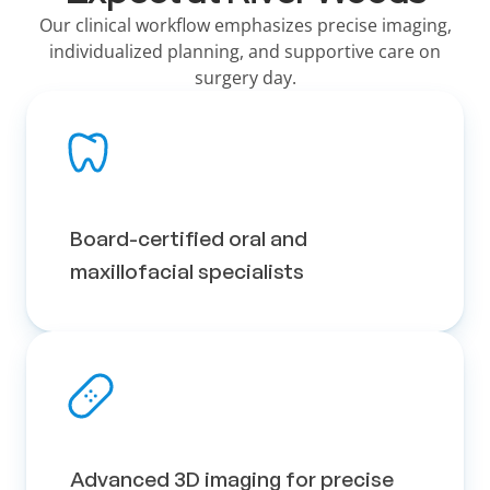
Our clinical workflow emphasizes precise imaging,
individualized planning, and supportive care on
surgery day.
Board-certified oral and 
maxillofacial specialists
Advanced 3D imaging for precise 