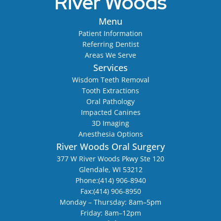
River Woods
Menu
Patient Information
Referring Dentist
Areas We Serve
Services
Wisdom Teeth Removal
Tooth Extractions
Oral Pathology
Impacted Canines
3D Imaging
Anesthesia Options
River Woods Oral Surgery
377 W River Woods Pkwy Ste 120
Glendale, WI 53212
Phone:
(414) 906-8940
Fax:
(414) 906-8950
Monday – Thursday: 8am–5pm
Friday: 8am–12pm