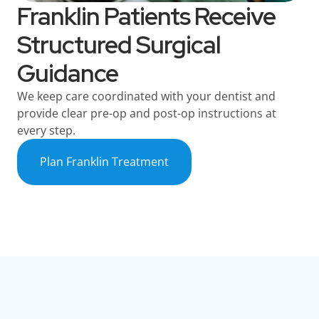
Franklin Patients Receive
Structured Surgical
Guidance
We keep care coordinated with your dentist and
provide clear pre-op and post-op instructions at
every step.
Plan Franklin Treatment