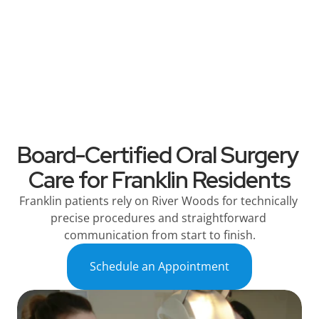
River Woods
Services
Patient Information
Referring Dentists
Board-Certified Oral Surgery 
Care for Franklin Residents
Franklin patients rely on River Woods for technically 
precise procedures and straightforward 
communication from start to finish.
Schedule an Appointment