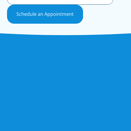
Schedule an Appointment