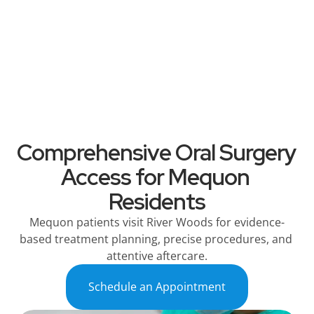
River Woods
Services
Patient Information
Referring Dentists
Comprehensive Oral Surgery 
Access for Mequon 
Residents
Mequon patients visit River Woods for evidence-
based treatment planning, precise procedures, and 
attentive aftercare.
Schedule an Appointment