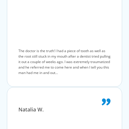
The doctor is the truth! I had a piece of tooth as well as
the root still stuck in my mouth after a dentist tried pulling
it out a couple of weeks ago. I was extremely traumatized
and he referred me to come here and when I tell you this
man had me in and out...
Natalia W.