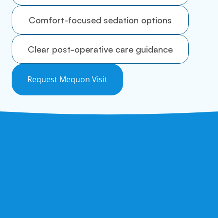
Comfort-focused sedation options
Clear post-operative care guidance
Request Mequon Visit