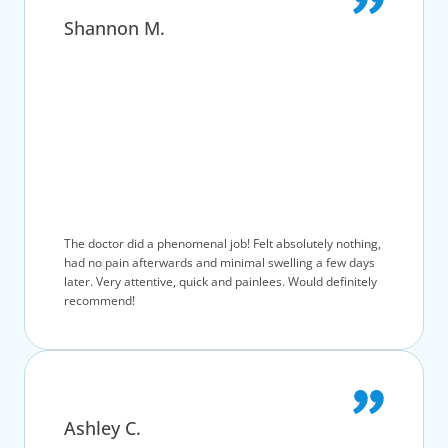
Shannon M.
The doctor did a phenomenal job! Felt absolutely nothing,
had no pain afterwards and minimal swelling a few days
later. Very attentive, quick and painlees. Would definitely
recommend!
Ashley C.