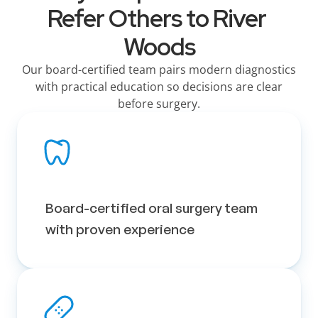
Refer Others to River 
Woods
Our board-certified team pairs modern diagnostics
with practical education so decisions are clear
before surgery.
Board-certified oral surgery team 
with proven experience