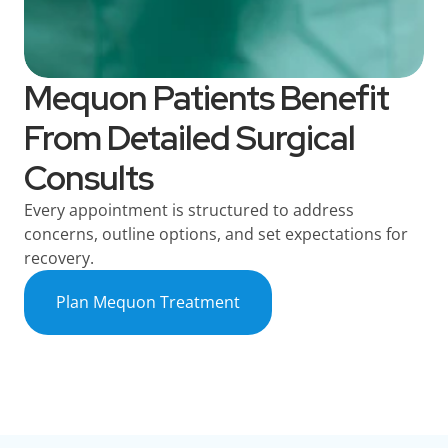
Mequon Patients Benefit
From Detailed Surgical
Consults
Every appointment is structured to address
concerns, outline options, and set expectations for
recovery.
Plan Mequon Treatment