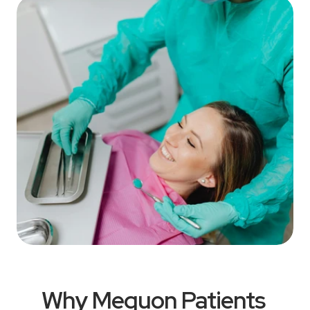
Why Mequon Patients 