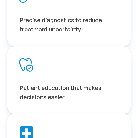
Precise diagnostics to reduce 
treatment uncertainty
Patient education that makes 
decisions easier