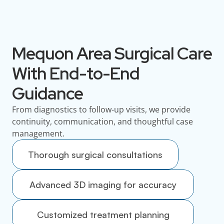
Mequon Area Surgical Care
With End-to-End
Guidance
From diagnostics to follow-up visits, we provide
continuity, communication, and thoughtful case
management.
Thorough surgical consultations
Advanced 3D imaging for accuracy
Customized treatment planning