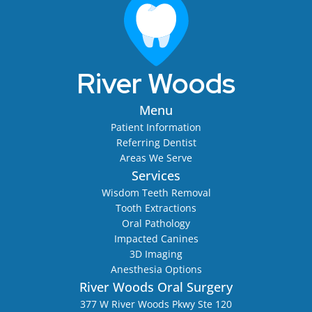
River Woods
Menu
Patient Information
Referring Dentist
Areas We Serve
Services
Wisdom Teeth Removal
Tooth Extractions
Oral Pathology
Impacted Canines
3D Imaging
Anesthesia Options
River Woods Oral Surgery
377 W River Woods Pkwy Ste 120