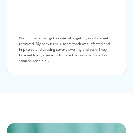
Went in because I got a referral to get my wisdom teeth
removed. My back right wisdom tooth was infected and
impacted and causing severe swelling and pain. They
listened to my concerns to have the teeth removed as
soon as possible...