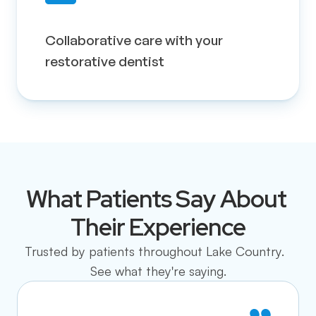
Collaborative care with your 
restorative dentist
What Patients Say About 
Their Experience
Trusted by patients throughout Lake Country.  
See what they're saying.